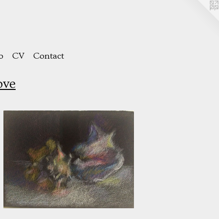
o
CV
Contact
ove