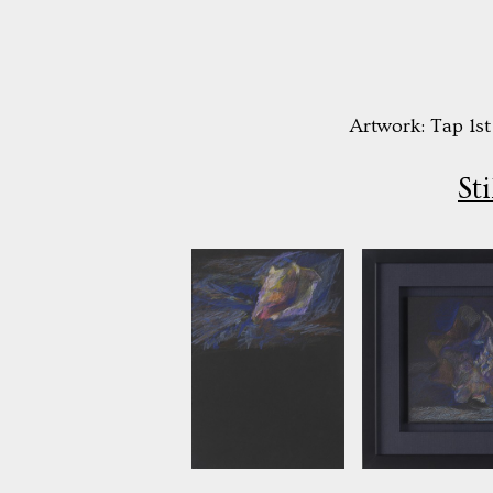
Artwork: Tap 1st
St