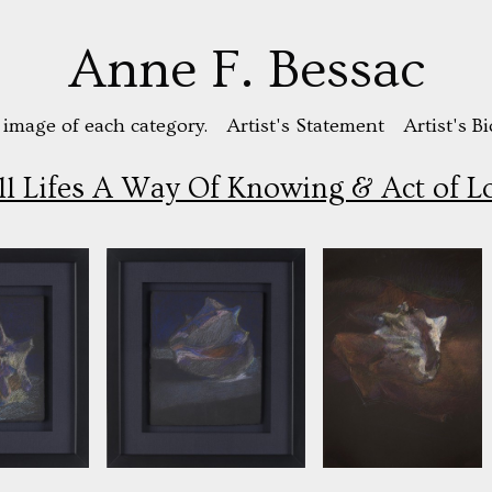
Anne F. Bessac
 image of each category.
Artist's Statement
Artist's Bi
ill Lifes A Way Of Knowing & Act of L